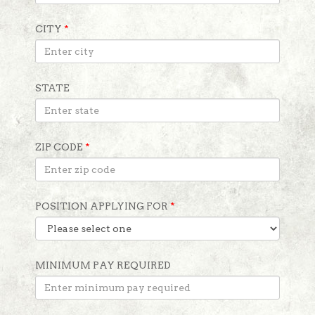
CITY
*
STATE
ZIP CODE
*
POSITION APPLYING FOR
*
MINIMUM PAY REQUIRED