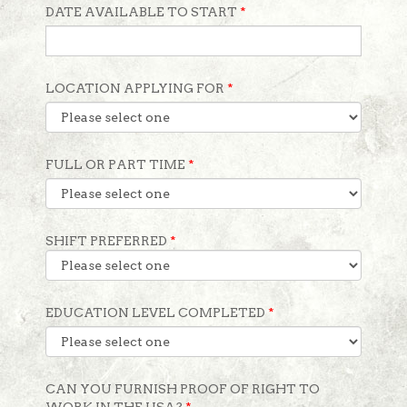
DATE AVAILABLE TO START
*
LOCATION APPLYING FOR
*
FULL OR PART TIME
*
SHIFT PREFERRED
*
EDUCATION LEVEL COMPLETED
*
CAN YOU FURNISH PROOF OF RIGHT TO