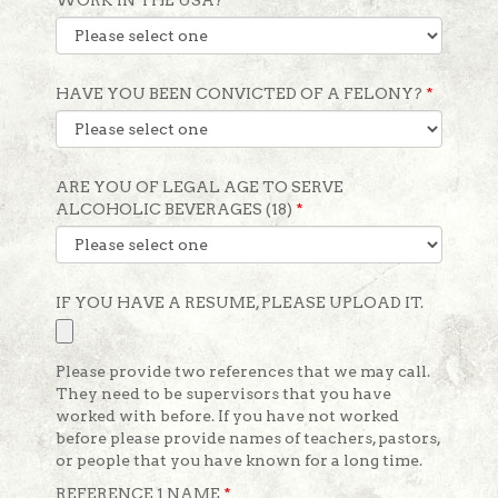
WORK IN THE USA?
*
HAVE YOU BEEN CONVICTED OF A FELONY?
*
ARE YOU OF LEGAL AGE TO SERVE
ALCOHOLIC BEVERAGES (18)
*
IF YOU HAVE A RESUME, PLEASE UPLOAD IT.
Please provide two references that we may call.
They need to be supervisors that you have
worked with before. If you have not worked
before please provide names of teachers, pastors,
or people that you have known for a long time.
REFERENCE 1 NAME
*