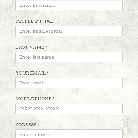
MIDDLE INITIAL
LAST NAME
*
YOUR EMAIL
*
MOBILE PHONE
*
ADDRESS
*