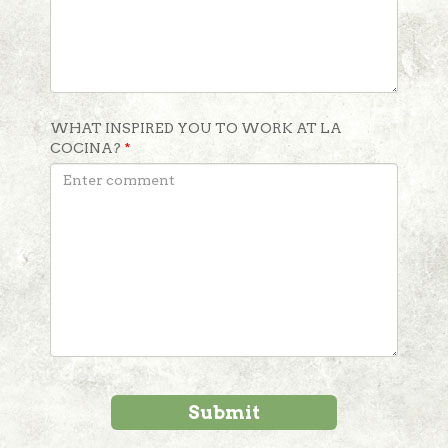
WHAT INSPIRED YOU TO WORK AT LA
COCINA?
*
Submit