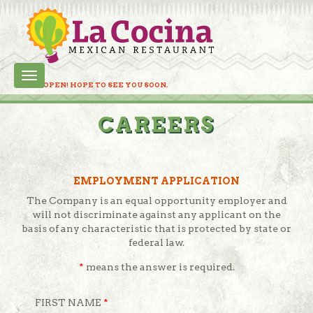
Toggle
LC IS OPEN! HOPE TO SEE YOU SOON.
navigation
CAREERS
EMPLOYMENT APPLICATION
The Company is an equal opportunity employer and
will not discriminate against any applicant on the
basis of any characteristic that is protected by state or
federal law.
*
means the answer is required.
FIRST NAME
*