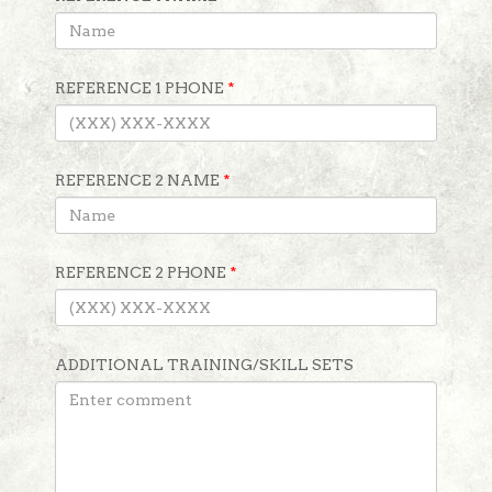
REFERENCE 1 PHONE
*
REFERENCE 2 NAME
*
REFERENCE 2 PHONE
*
ADDITIONAL TRAINING/SKILL SETS